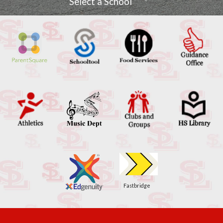
Select a School
Fastbridge