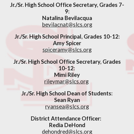
Jr./Sr. High School Office Secretary, Grades 7-
9:
Natalina
Bevilacqua
bevilacnat
@slcs.org
Jr./Sr. High School
Principal,
Grades 10-12
:
Amy Spicer
spiceramy
@slcs.org
Jr./Sr. High School
Office Secretar
y, Grades
10-12
:
Mimi Riley
rileymar@slcs.org
Jr./Sr. High School Dean of Students:
Sean Ryan
ryansea@slcs.org
District A
ttendance Officer
:
Redia DeHond
dehondred@slcs.org