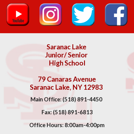
Saranac Lake
Junior/ Senior
High School
79 Canaras Avenue
Saranac Lake, NY 12983
Main Office: (518) 891-4450
Fax:
(518) 891-6813
Office Hours:
8
:00am-
4
:00pm