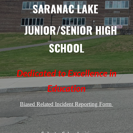
SARANAC LAKE
JUNIOR/SENIOR HIGH
SCHOOL
Dedicated to Excellence in
Education
Biased Related Incident Reporting Form