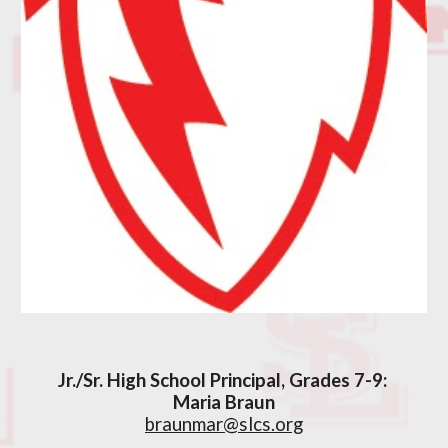
Jr./Sr. High School Principal, Grades 7-9:
Maria Braun
braunmar@slcs.org