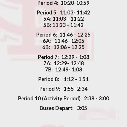
Period 4: 10:20-10:59
Period 5: 11:03- 11:42
5A: 11:03 - 11:22
5B: 11:23 - 11:42
Period 6: 11:46 - 12:25
6A: 11:46- 12:05
6B: 12:06 - 12:25
Period 7: 12:29 - 1:08
7A: 12:29- 12:48
7B: 12:49- 1:08
Period 8: 1:12 - 1:51
Period 9: 1:55- 2:34
Period 10 (Activity Period): 2:38 - 3:00
Buses Depart: 3:05