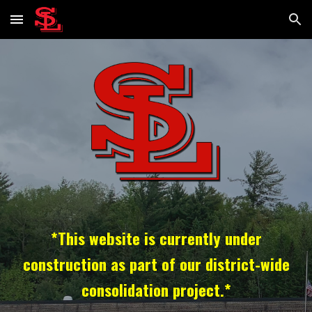
Skip to main content
Skip to navigation
*This website is currently under
construction as part of our district-wide
consolidation project.*