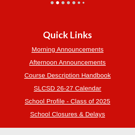
Quick Links
Morning Announcements
Afternoon Announcements
Course Description Handbook
SLCSD 26-27 Calendar
School
Profile
- Class of 2025
School Closures & Delays