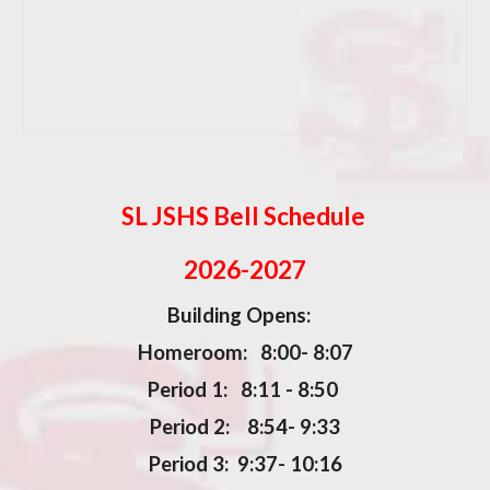
SL JSHS Bell Schedule
2026-2027
Building Opens:
Homeroom: 8:00- 8:07
Period 1: 8:11 - 8:50
Period 2: 8:54- 9:33
Period 3: 9:37- 10:16